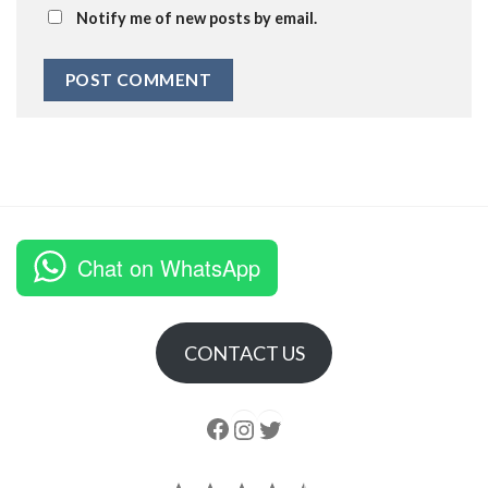
Notify me of new posts by email.
Chat on WhatsApp
CONTACT US
Follow us
Instagram
follow us
Rating: 4.5 out of 5.