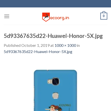
Skip
to
content
0
5d93367635d22-Huawei-Honor-5X.jpg
Published
October 1, 2019
at
1000 × 1000
in
5d93367635d22-Huawei-Honor-5X.jpg