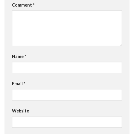
Comment
*
Name
*
Email
*
Website