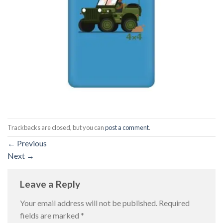
Trackbacks are closed, but you can
post a comment
.
←
Previous
Next
→
Leave a Reply
Your email address will not be published.
Required
fields are marked
*