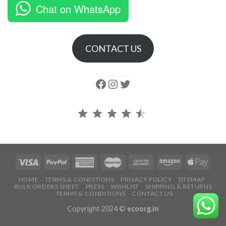
Chat on WhatsApp
CONTACT US
Follow us
Instagram
follow us
Rating: 4.5 out of 5.
HOME
TERMS & CONDITIONS
PRIVACY POLICY
SITEMAP
BULK ORDERS SHEET
PRESS
WISHLIST
SHIPPING & RETURNS
TERMS & CONDITIONS
CONTACT US
Copyright 2024 ©
ecoorg.in