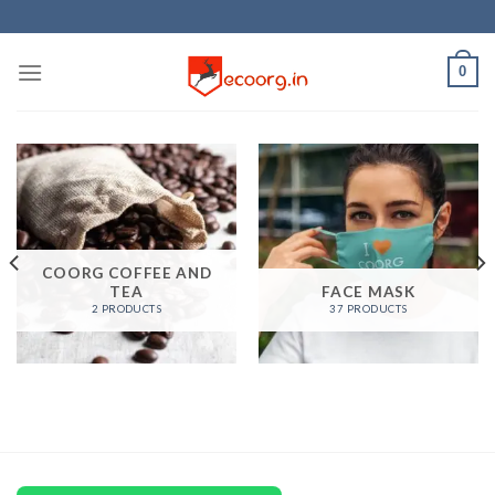
Skip
to
content
0
COORG COFFEE AND
TEA
FACE MASK
2 PRODUCTS
37 PRODUCTS