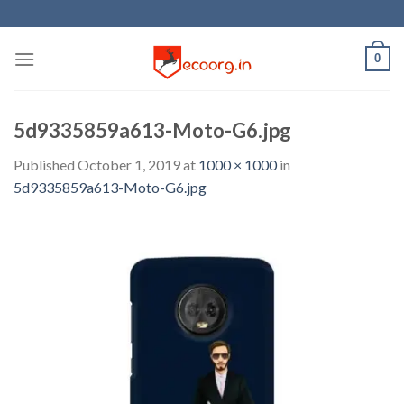
Skip
to
content
0
5d9335859a613-Moto-G6.jpg
Published
October 1, 2019
at
1000 × 1000
in
5d9335859a613-Moto-G6.jpg