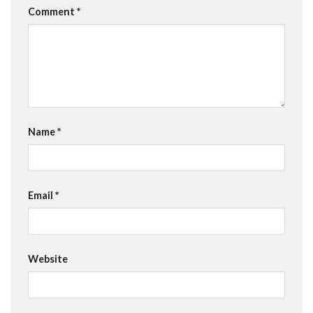
Comment
*
Name
*
Email
*
Website