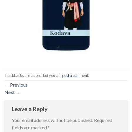
Trackbacks are closed, but you can
post a comment
.
←
Previous
Next
→
Leave a Reply
Your email address will not be published.
Required
fields are marked
*