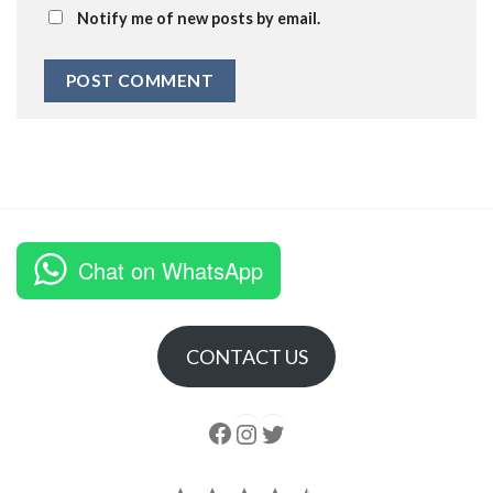
Notify me of new posts by email.
Chat on WhatsApp
CONTACT US
Follow us
Instagram
follow us
Rating: 4.5 out of 5.