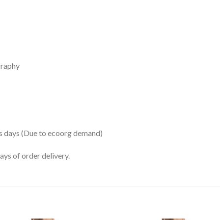
graphy
ss days (Due to ecoorg demand)
ys of order delivery.