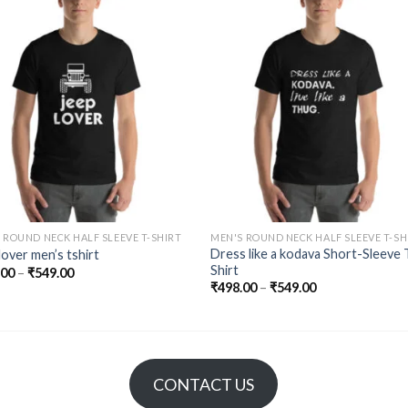
Add to
Add 
Wishlist
Wishl
 ROUND NECK HALF SLEEVE T-SHIRT
MEN'S ROUND NECK HALF SLEEVE T-SH
Dress like a kodava Short-Sleeve 
lover men’s tshirt
Shirt
.00
–
₹
549.00
₹
498.00
–
₹
549.00
CONTACT US