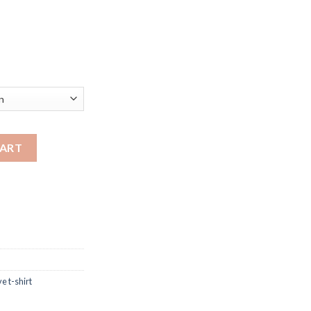
shirt with different color & sizes quantity
CART
e t-shirt