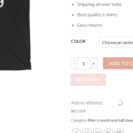
Shipping all over India
Best quality t-shirts
Easy returns
COLOR
I get my awesomeness printed t
ADD TO 
BUY NOW
Add to Wishlist
SKU:
N/A
Category:
Men's round neck half sleev