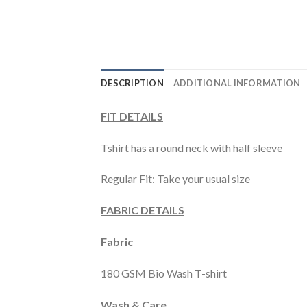
DESCRIPTION
ADDITIONAL INFORMATION
FIT DETAILS
Tshirt has a round neck with half sleeve
Regular Fit: Take your usual size
FABRIC DETAILS
Fabric
180 GSM Bio Wash T-shirt
Wash & Care