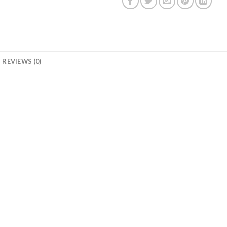
REVIEWS (0)