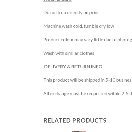
Do not iron directly on print
Machine wash cold, tumble dry low
Product colour may vary little due to photo
Wash with similar clothes
DELIVERY & RETURN INFO
This product will be shipped in 5-10 busine
All exchange must be requested within 2-5 da
RELATED PRODUCTS