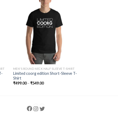
to
Add to
ist
Wishlist
IRT
MEN'S ROUND NECK HALF SLEEVE T-SHIRT
T-
Limited coorg edition Short-Sleeve T-
Shirt
₹
499.00
–
₹
549.00
Follow us
Instagram
follow us