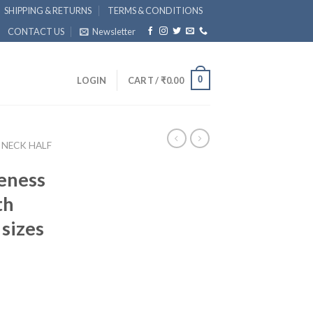
SHIPPING & RETURNS
TERMS & CONDITIONS
CONTACT US
Newsletter
0
LOGIN
CART /
₹
0.00
 NECK HALF
eness
th
 sizes