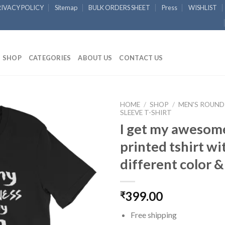
RIVACY POLICY
Sitemap
BULK ORDERS SHEET
Press
WISHLIST
SHOP
CATEGORIES
ABOUT US
CONTACT US
HOME
/
SHOP
/
MEN'S ROUND
SLEEVE T-SHIRT
I get my awesom
Add to
Wishlist
printed tshirt wi
different color &
399.00
₹
Free shipping