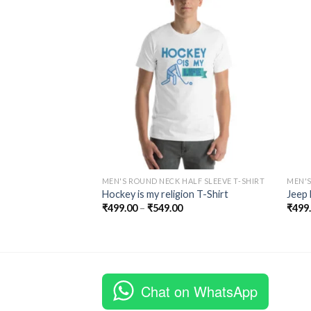
ALF SLEEVE T-SHIRT
Add to
Add to
-Sleeve T-Shirt
Wishlist
Wishlist
MEN'S ROUND NECK HALF SLEEVE T-SHIRT
MEN'S
Hockey is my religion T-Shirt
Jeep 
₹
499.00
–
₹
549.00
₹
499
Chat on WhatsApp