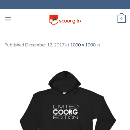
Skip
to
content
0
Published
December 12, 2017
at
1000 × 1000
in