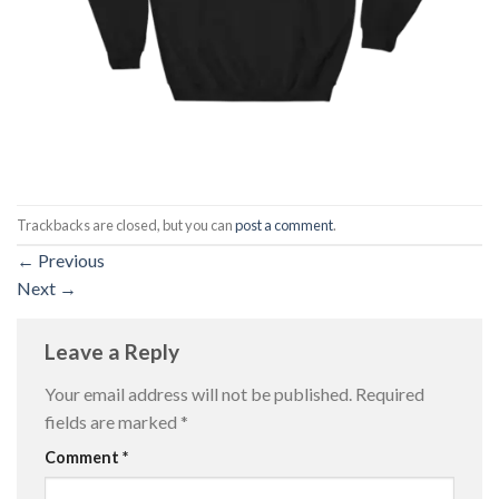
Trackbacks are closed, but you can
post a comment
.
←
Previous
Next
→
Leave a Reply
Your email address will not be published.
Required
fields are marked
*
Comment
*