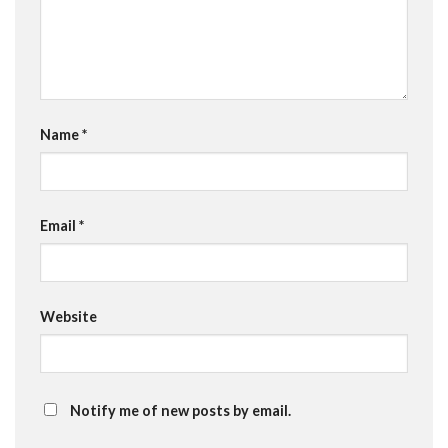
Name
*
Email
*
Website
Notify me of new posts by email.