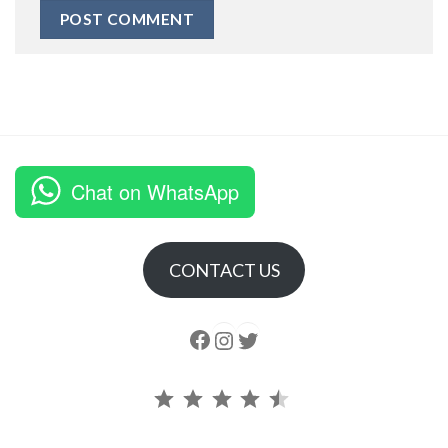
Chat on WhatsApp
CONTACT US
Follow us
Instagram
follow us
Rating: 4.5 out of 5.