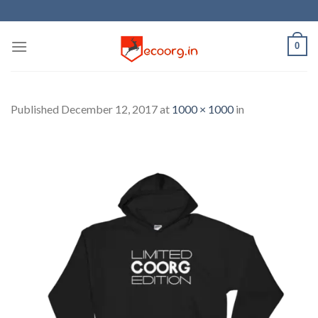
Skip
to
content
0
Published
December 12, 2017
at
1000 × 1000
in