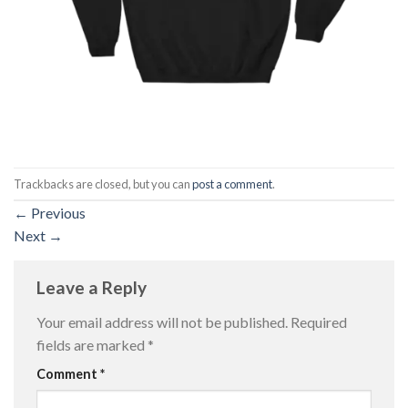
Trackbacks are closed, but you can
post a comment
.
←
Previous
Next
→
Leave a Reply
Your email address will not be published.
Required
fields are marked
*
Comment
*