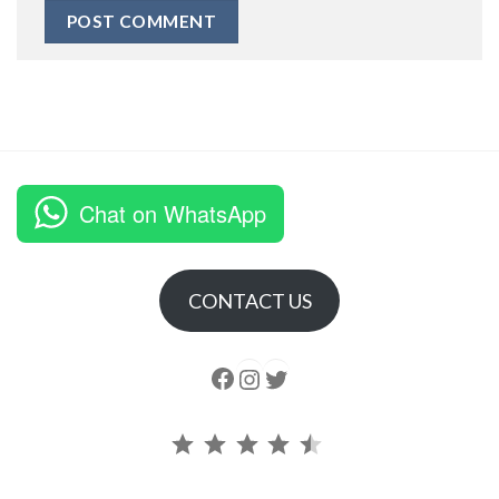
Chat on WhatsApp
CONTACT US
Follow us
Instagram
follow us
Rating: 4.5 out of 5.