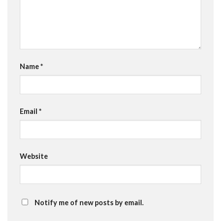
Name
*
Email
*
Website
Notify me of new posts by email.