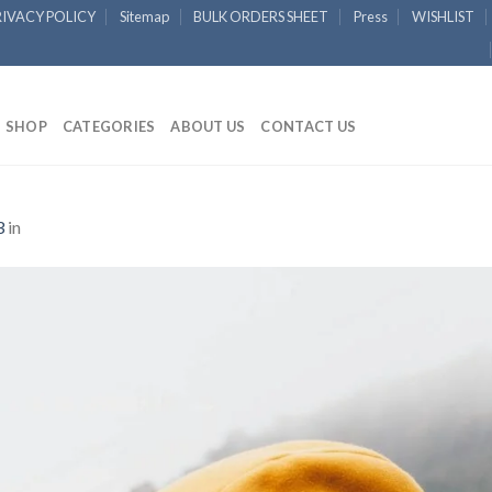
RIVACY POLICY
Sitemap
BULK ORDERS SHEET
Press
WISHLIST
SHOP
CATEGORIES
ABOUT US
CONTACT US
3
in