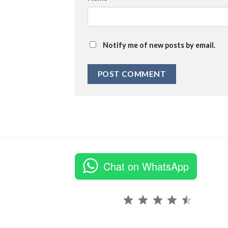
Notify me of new posts by email.
Chat on WhatsApp
Rating: 4.5 out of 5.