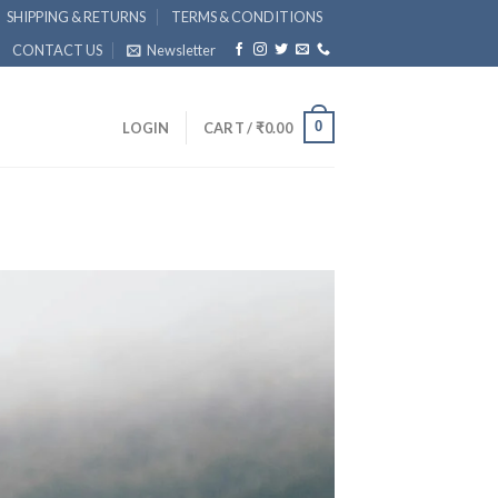
SHIPPING & RETURNS
TERMS & CONDITIONS
CONTACT US
Newsletter
0
LOGIN
CART /
₹
0.00