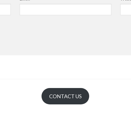
CONTACT US