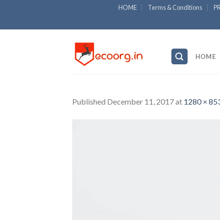
Skip
HOME
Terms & Conditions
P
to
content
HOME
Published
December 11, 2017
at
1280 × 85