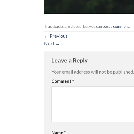
Trackbacks are closed, but you can
post a comment
.
←
Previous
Next
→
Leave a Reply
Your email address will not be published.
Comment
*
Name
*