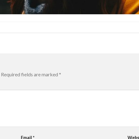
Required fields are marked
*
Email
*
Webs