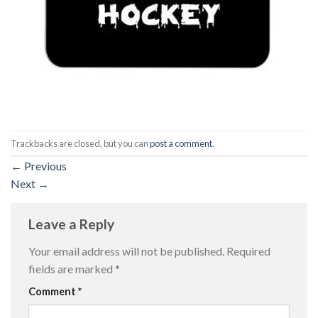
Trackbacks are closed, but you can
post a comment
.
←
Previous
Next
→
Leave a Reply
Your email address will not be published.
Required
fields are marked
*
Comment
*