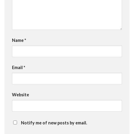
Name
*
Email
*
Website
Notify me of new posts by email.