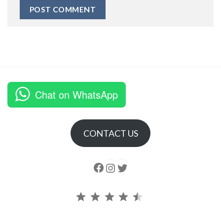
Chat on WhatsApp
CONTACT US
Follow us
Instagram
follow us
Rating: 4.5 out of 5.