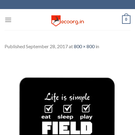
Skip
to
content
0
Published
September 28, 2017
at
800 × 800
in