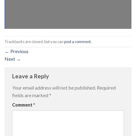
Trackbacks are closed, but you can
post a comment
.
←
Previous
Next
→
Leave a Reply
Your email address will not be published.
Required
fields are marked
*
Comment
*