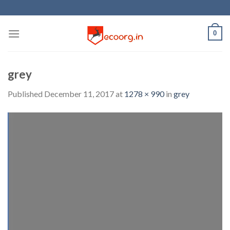
Skip
to
content
0
grey
Published
December 11, 2017
at
1278 × 990
in
grey