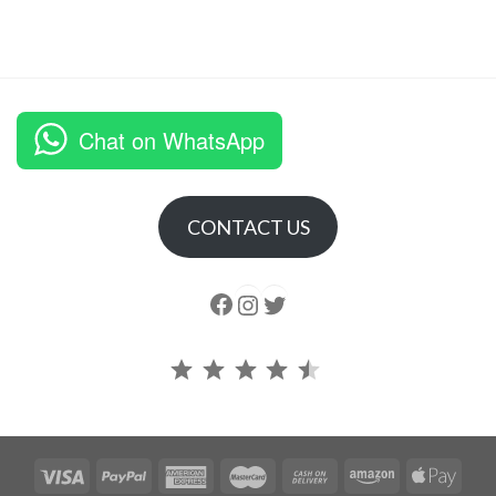
Chat on WhatsApp
CONTACT US
Follow us
Instagram
follow us
Rating: 4.5 out of 5.