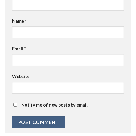
Name
*
Email
*
Website
Notify me of new posts by email.