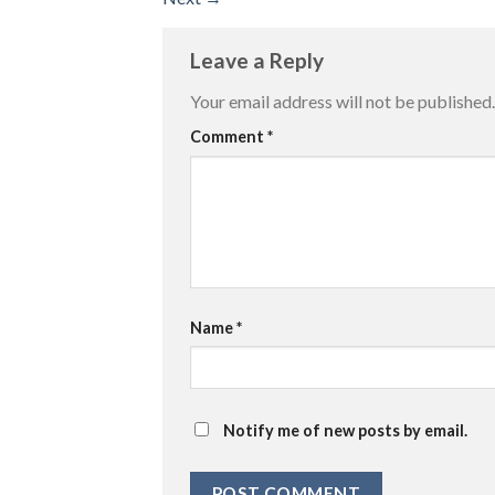
Leave a Reply
Your email address will not be published.
Comment
*
Name
*
Notify me of new posts by email.