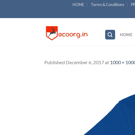
Skip
HOME
Terms & Conditions
P
to
content
HOME
Published
December 6, 2017
at
1000 × 100