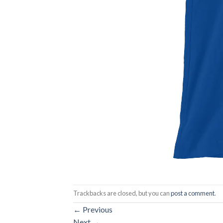
Trackbacks are closed, but you can
post a comment
.
←
Previous
Next
→