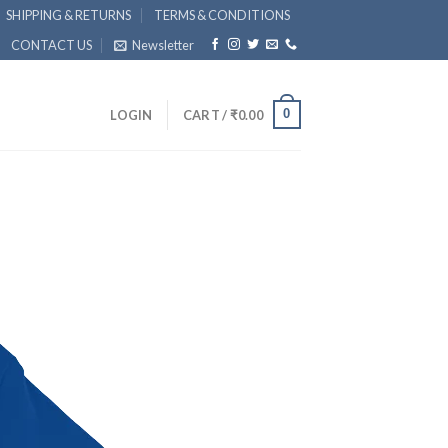
SHIPPING & RETURNS
TERMS & CONDITIONS
CONTACT US
Newsletter
0
LOGIN
CART /
₹
0.00