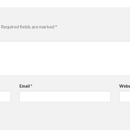
Required fields are marked
*
Email
*
Webs