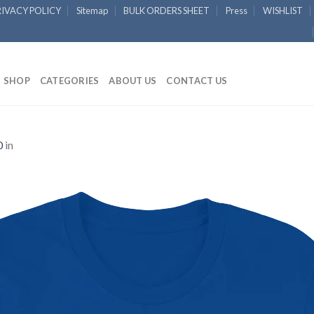
RIVACY POLICY
Sitemap
BULK ORDERS SHEET
Press
WISHLIST
SHOP
CATEGORIES
ABOUT US
CONTACT US
0
in