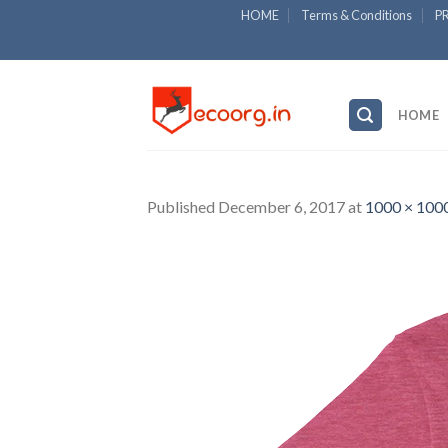
Skip
HOME
Terms & Conditions
P
to
content
HOME
Published
December 6, 2017
at
1000 × 100