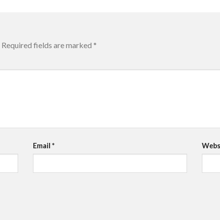
Required fields are marked
*
Email
*
Webs