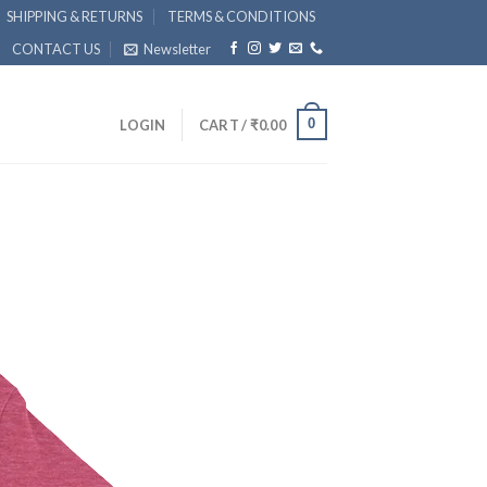
SHIPPING & RETURNS
TERMS & CONDITIONS
CONTACT US
Newsletter
0
LOGIN
CART /
₹
0.00