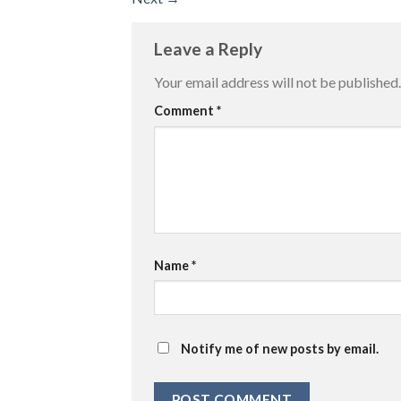
Leave a Reply
Your email address will not be published.
Comment
*
Name
*
Notify me of new posts by email.