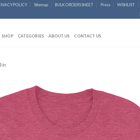
RIVACY POLICY
Sitemap
BULK ORDERS SHEET
Press
WISHLIST
SHOP
CATEGORIES
ABOUT US
CONTACT US
0
in