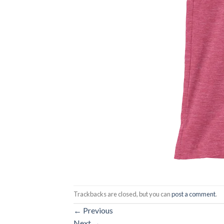
Trackbacks are closed, but you can
post a comment
.
←
Previous
Next
→