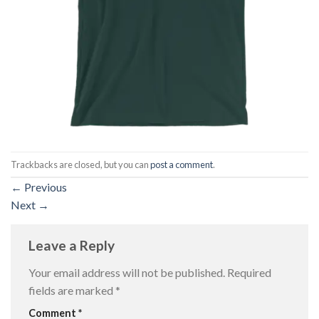
Trackbacks are closed, but you can
post a comment
.
←
Previous
Next
→
Leave a Reply
Your email address will not be published.
Required
fields are marked
*
Comment
*