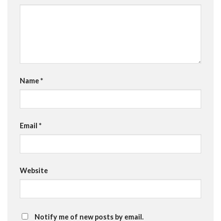
Name
*
Email
*
Website
Notify me of new posts by email.