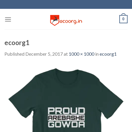
Skip
to
content
0
ecoorg1
Published
December 5, 2017
at
1000 × 1000
in
ecoorg1