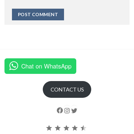
Chat on WhatsApp
CONTACT US
Follow us
Instagram
follow us
Rating: 4.5 out of 5.