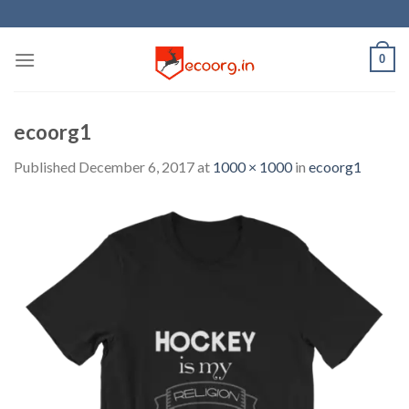
Skip
to
content
0
ecoorg1
Published
December 6, 2017
at
1000 × 1000
in
ecoorg1