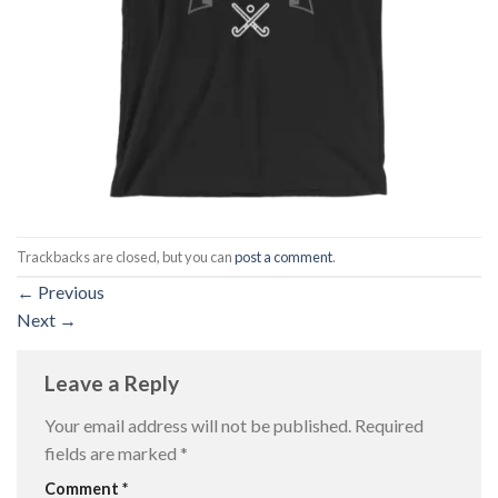
Trackbacks are closed, but you can
post a comment
.
←
Previous
Next
→
Leave a Reply
Your email address will not be published.
Required
fields are marked
*
Comment
*