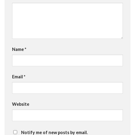
Name
*
Email
*
Website
Notify me of new posts by email.