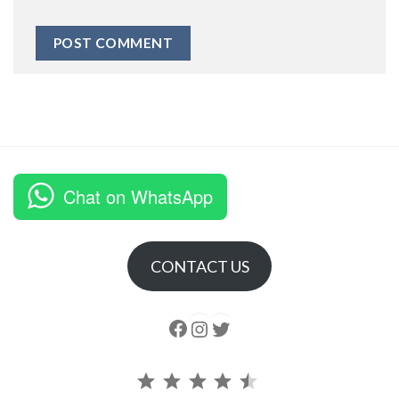
Chat on WhatsApp
CONTACT US
Follow us
Instagram
follow us
Rating: 4.5 out of 5.