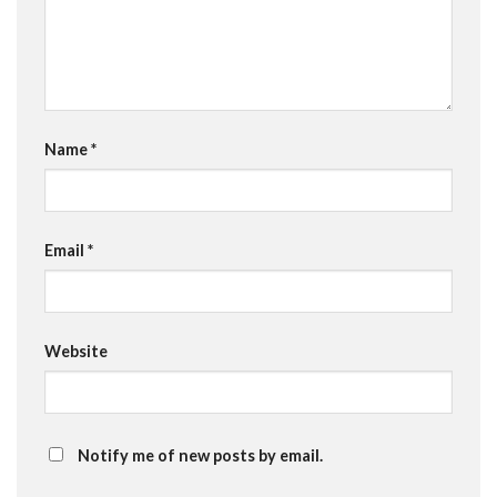
Name
*
Email
*
Website
Notify me of new posts by email.