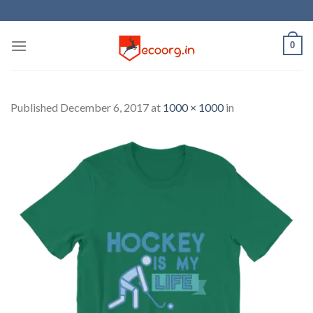
Skip
to
content
0
Published
December 6, 2017
at
1000 × 1000
in