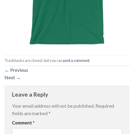
Trackbacks are closed, but you can
post a comment
.
←
Previous
Next
→
Leave a Reply
Your email address will not be published.
Required
fields are marked
*
Comment
*