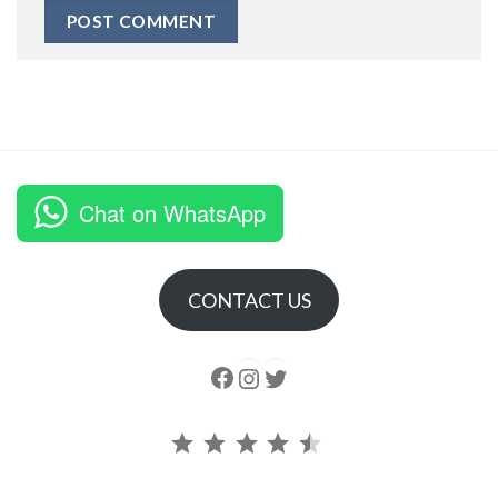
Chat on WhatsApp
CONTACT US
Follow us
Instagram
follow us
Rating: 4.5 out of 5.