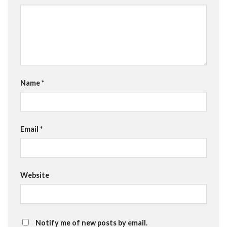
Name
*
Email
*
Website
Notify me of new posts by email.