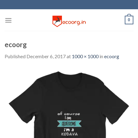
Skip
to
content
0
ecoorg
Published
December 6, 2017
at
1000 × 1000
in
ecoorg