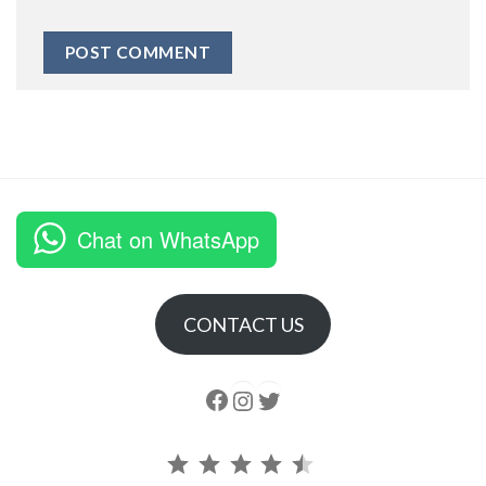
Chat on WhatsApp
CONTACT US
Follow us
Instagram
follow us
Rating: 4.5 out of 5.