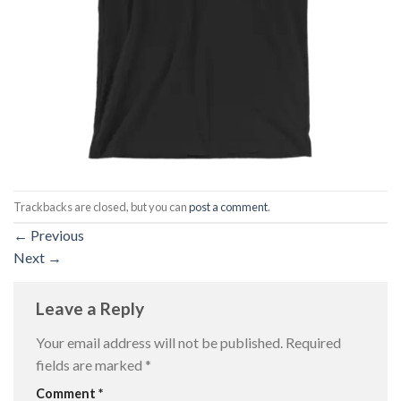
Trackbacks are closed, but you can
post a comment
.
←
Previous
Next
→
Leave a Reply
Your email address will not be published.
Required
fields are marked
*
Comment
*