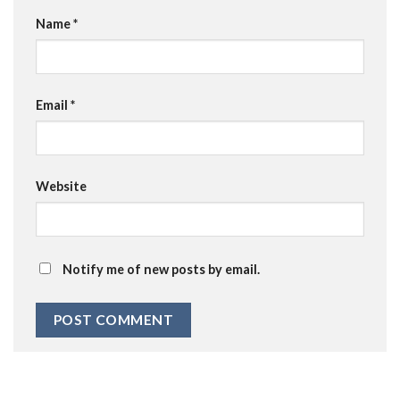
Name
*
Email
*
Website
Notify me of new posts by email.