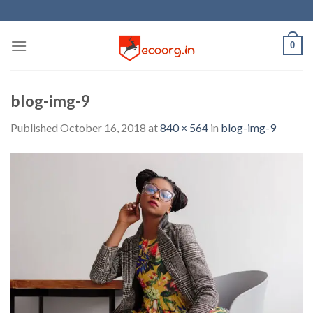
Skip
to
content
0
blog-img-9
Published
October 16, 2018
at
840 × 564
in
blog-img-9