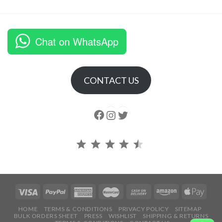
Chat on WhatsApp
CONTACT US
Follow us
Instagram
follow us
Rating: 4.5 out of 5.
HOME
TERMS & CONDITIONS
PRIVACY POLICY
SITEMAP
BULK ORDERS SHEET
PRESS
WISHLIST
SHIPPING & RETURNS