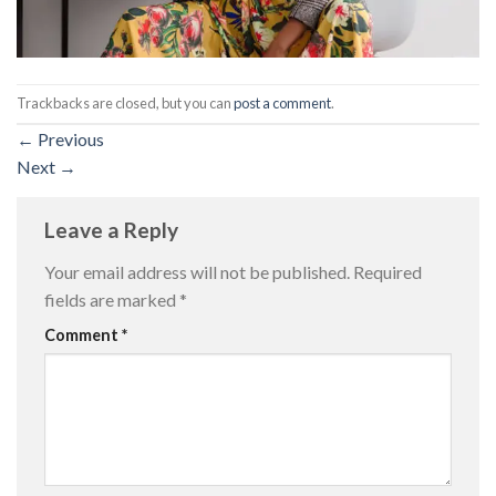
Trackbacks are closed, but you can
post a comment
.
←
Previous
Next
→
Leave a Reply
Your email address will not be published.
Required
fields are marked
*
Comment
*