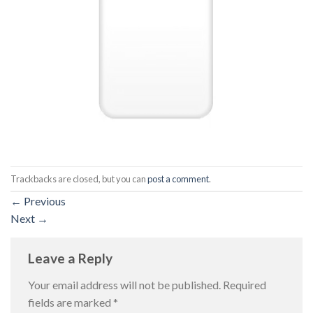
Trackbacks are closed, but you can
post a comment
.
←
Previous
Next
→
Leave a Reply
Your email address will not be published.
Required
fields are marked
*