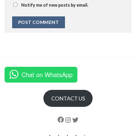
Notify me of new posts by email.
Chat on WhatsApp
CONTACT US
Follow us
Instagram
follow us
Rating: 4.5 out of 5.