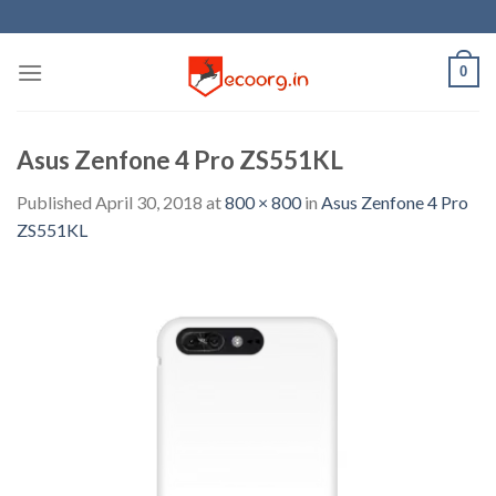
Skip
to
content
0
Asus Zenfone 4 Pro ZS551KL
Published
April 30, 2018
at
800 × 800
in
Asus Zenfone 4 Pro
ZS551KL