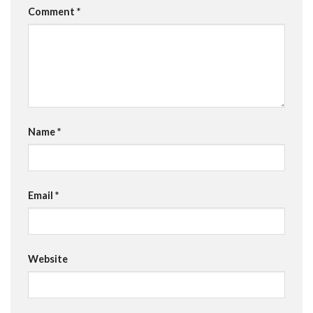
Comment
*
Name
*
Email
*
Website