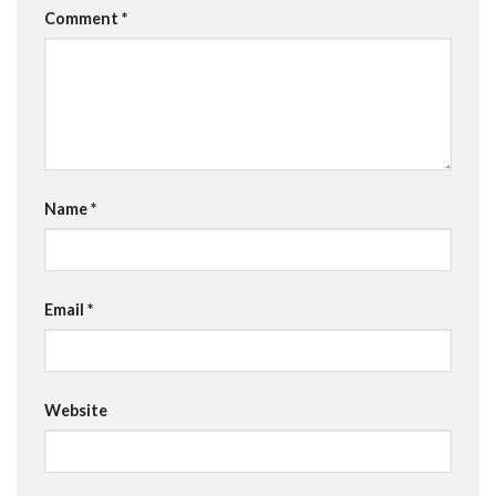
Comment
*
Name
*
Email
*
Website