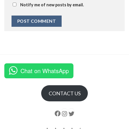
Notify me of new posts by email.
Chat on WhatsApp
CONTACT US
Follow us
Instagram
follow us
Rating: 4.5 out of 5.