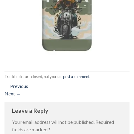
Trackbacks are closed, but you can
post a comment
.
←
Previous
Next
→
Leave a Reply
Your email address will not be published.
Required
fields are marked
*