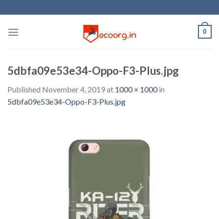
Skip
to
content
0
5dbfa09e53e34-Oppo-F3-Plus.jpg
Published
November 4, 2019
at
1000 × 1000
in
5dbfa09e53e34-Oppo-F3-Plus.jpg