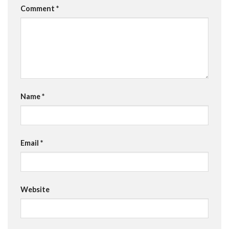
Comment
*
Name
*
Email
*
Website