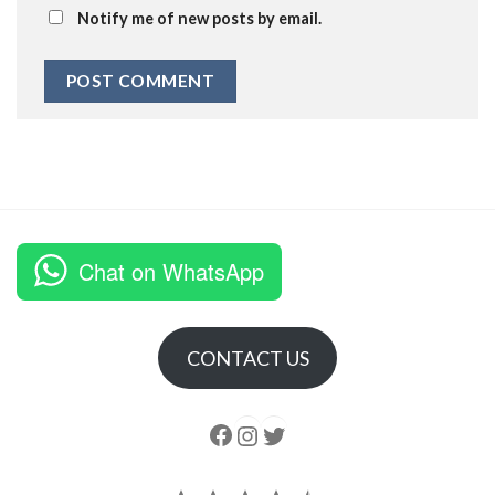
Notify me of new posts by email.
Chat on WhatsApp
CONTACT US
Follow us
Instagram
follow us
Rating: 4.5 out of 5.