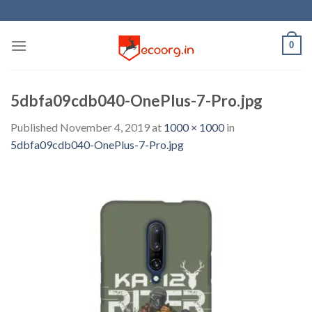
Skip
to
content
0
5dbfa09cdb040-OnePlus-7-Pro.jpg
Published
November 4, 2019
at
1000 × 1000
in
5dbfa09cdb040-OnePlus-7-Pro.jpg