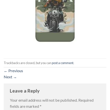
Trackbacks are closed, but you can
post a comment
.
←
Previous
Next
→
Leave a Reply
Your email address will not be published.
Required
fields are marked
*