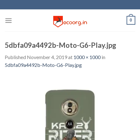
Skip
to
content
0
5dbfa09a4492b-Moto-G6-Play.jpg
Published
November 4, 2019
at
1000 × 1000
in
5dbfa09a4492b-Moto-G6-Play.jpg