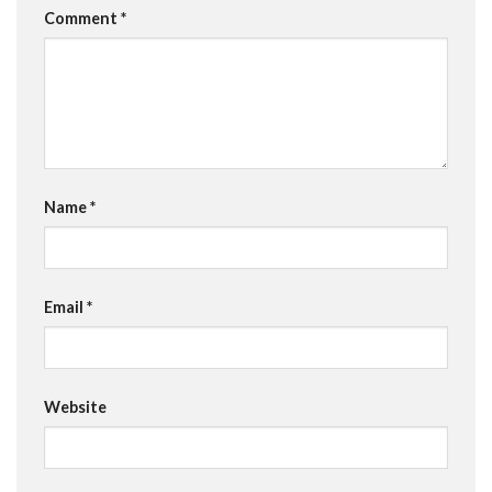
Comment
*
Name
*
Email
*
Website