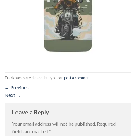
Trackbacks are closed, but you can
post a comment
.
←
Previous
Next
→
Leave a Reply
Your email address will not be published.
Required
fields are marked
*