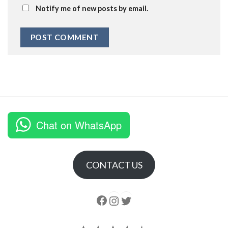
Notify me of new posts by email.
Chat on WhatsApp
CONTACT US
Follow us
Instagram
follow us
Rating: 4.5 out of 5.