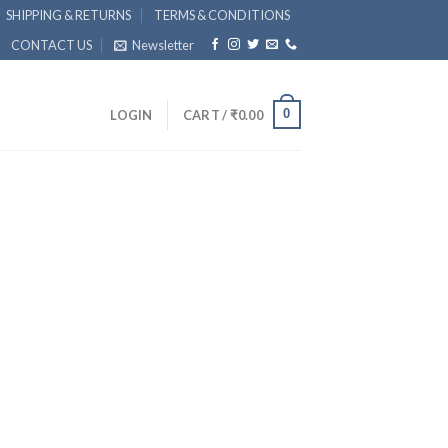
SHIPPING & RETURNS
TERMS & CONDITIONS
CONTACT US
Newsletter
0
LOGIN
CART /
₹
0.00