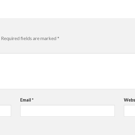
Required fields are marked
*
Email
*
Webs