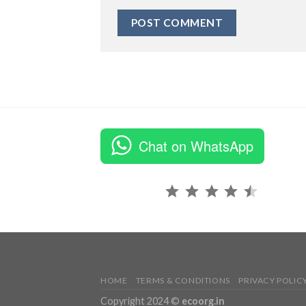
Chat on WhatsApp
Rating: 4.5 out of 5.
HOME
TERMS & CONDITIONS
PRIVACY POLIC
Copyright 2024 ©
ecoorg.in