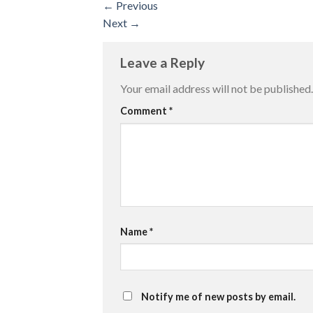
←
Previous
Next
→
Leave a Reply
Your email address will not be published.
Comment
*
Name
*
Notify me of new posts by email.