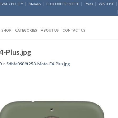
RIVACY POLICY
Sitemap
BULK ORDERS SHEET
Press
WISHLIST
SHOP
CATEGORIES
ABOUT US
CONTACT US
-Plus.jpg
0
in
5dbfa0989f253-Moto-E4-Plus.jpg