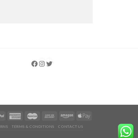
Follow us
Instagram
follow us
URNS
TERMS & CONDITIONS
CONTACT US