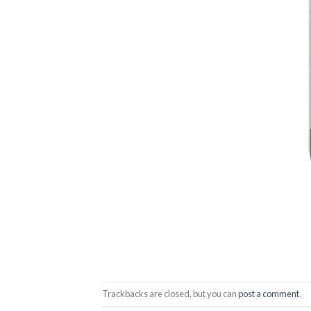
Trackbacks are closed, but you can
post a comment
.