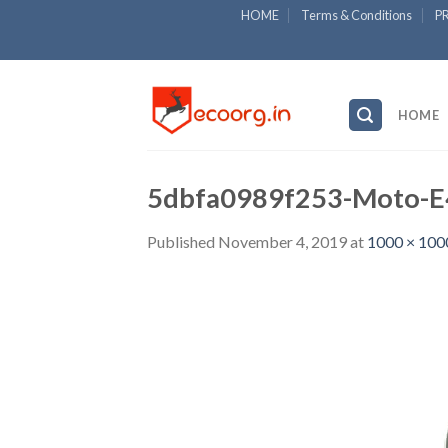
Skip
HOME
Terms & Conditions
P
to
content
HOME
5dbfa0989f253-Moto-E4
Published
November 4, 2019
at
1000 × 100