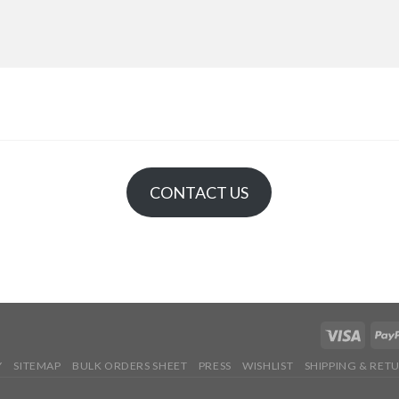
CONTACT US
Y
SITEMAP
BULK ORDERS SHEET
PRESS
WISHLIST
SHIPPING & RET