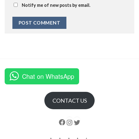
Notify me of new posts by email.
Chat on WhatsApp
CONTACT US
Follow us
Instagram
follow us
Rating: 4.5 out of 5.