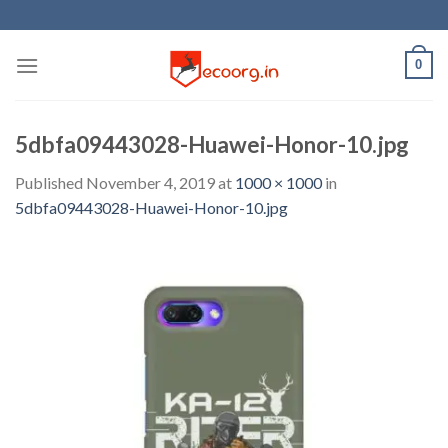
Skip
to
content
0
5dbfa09443028-Huawei-Honor-10.jpg
Published
November 4, 2019
at
1000 × 1000
in
5dbfa09443028-Huawei-Honor-10.jpg