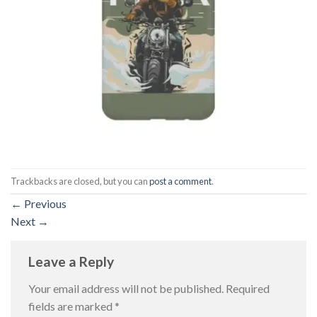
Trackbacks are closed, but you can
post a comment
.
←
Previous
Next
→
Leave a Reply
Your email address will not be published.
Required
fields are marked
*