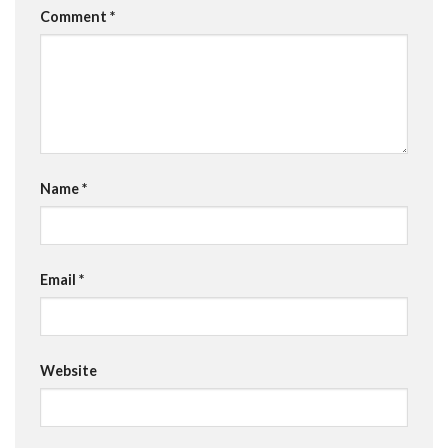
Comment
*
Name
*
Email
*
Website