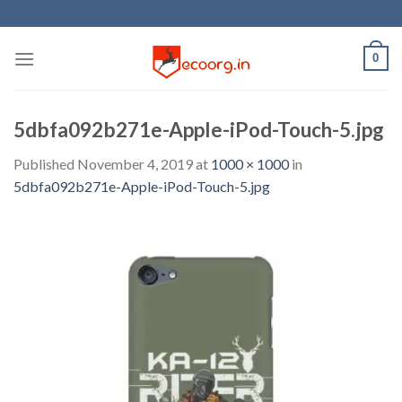
Skip
to
content
0
5dbfa092b271e-Apple-iPod-Touch-5.jpg
Published
November 4, 2019
at
1000 × 1000
in
5dbfa092b271e-Apple-iPod-Touch-5.jpg