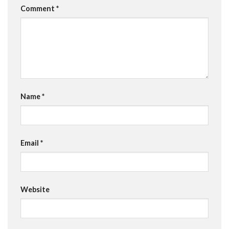
Comment
*
Name
*
Email
*
Website