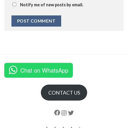
Notify me of new posts by email.
Chat on WhatsApp
CONTACT US
Follow us
Instagram
follow us
Rating: 4.5 out of 5.