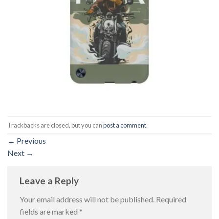
Trackbacks are closed, but you can
post a comment
.
←
Previous
Next
→
Leave a Reply
Your email address will not be published.
Required
fields are marked
*