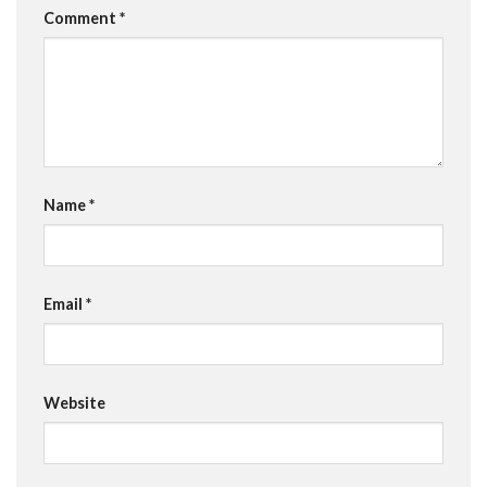
Comment
*
Name
*
Email
*
Website