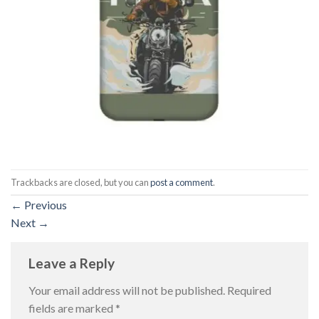
Trackbacks are closed, but you can
post a comment
.
←
Previous
Next
→
Leave a Reply
Your email address will not be published.
Required
fields are marked
*