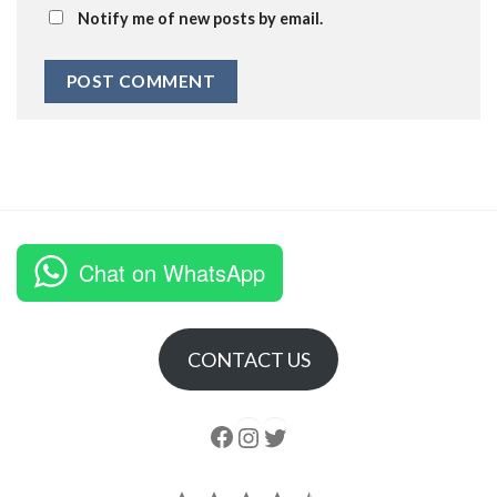
Notify me of new posts by email.
Chat on WhatsApp
CONTACT US
Follow us
Instagram
follow us
Rating: 4.5 out of 5.