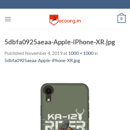
Skip
to
content
0
5dbfa0925aeaa-Apple-iPhone-XR.jpg
Published
November 4, 2019
at
1000 × 1000
in
5dbfa0925aeaa-Apple-iPhone-XR.jpg