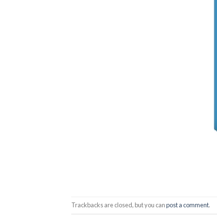
Trackbacks are closed, but you can
post a comment
.