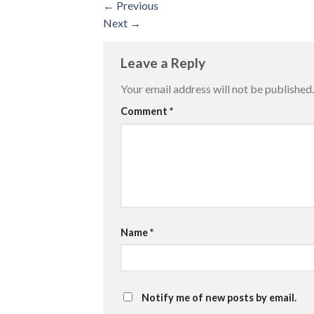
←
Previous
Next
→
Leave a Reply
Your email address will not be published.
Comment
*
Name
*
Notify me of new posts by email.