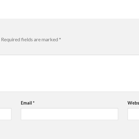
Required fields are marked
*
Email
*
Webs