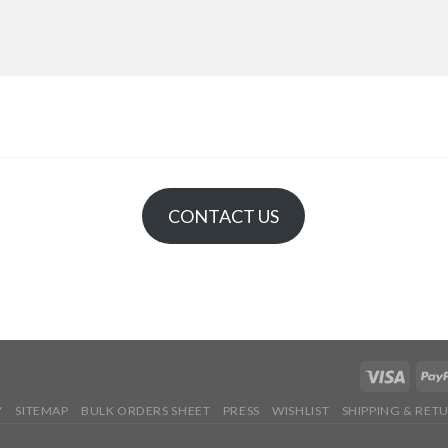
CONTACT US
Y
SITEMAP
BULK ORDERS SHEET
PRESS
WISHLIST
SHIPPING & RET