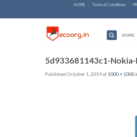
Skip
HOME
Terms & Conditions
P
to
content
HOME
5d933681143c1-Nokia-L
Published
October 1, 2019
at
1000 × 1000
i