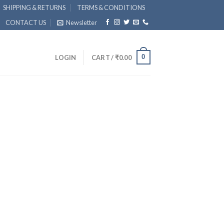
SHIPPING & RETURNS
TERMS & CONDITIONS
CONTACT US
Newsletter
0
LOGIN
CART /
₹
0.00