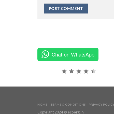
Chat on WhatsApp
Rating: 4.5 out of 5.
HOME
TERMS & CONDITIONS
PRIVACY POLIC
Copyright 2024 ©
ecoorg.in