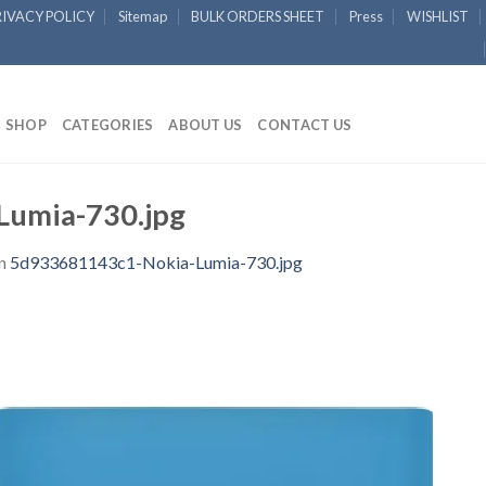
RIVACY POLICY
Sitemap
BULK ORDERS SHEET
Press
WISHLIST
SHOP
CATEGORIES
ABOUT US
CONTACT US
umia-730.jpg
n
5d933681143c1-Nokia-Lumia-730.jpg