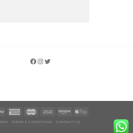
Follow us
Instagram
follow us
URNS
TERMS & CONDITIONS
CONTACT US