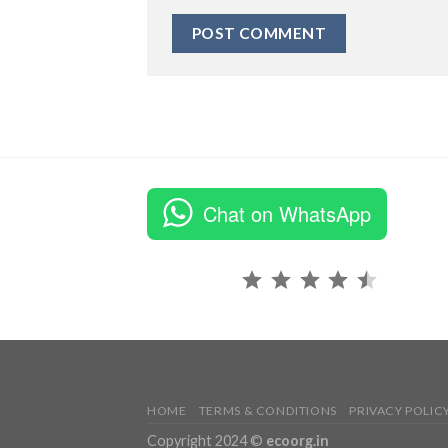
Chat on WhatsApp
Rating: 4.5 out of 5.
HOME
TERMS & CONDITIONS
PRIVACY POLIC
Copyright 2024 ©
ecoorg.in