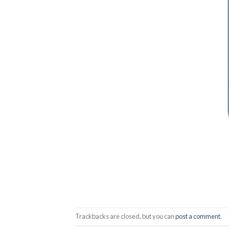
Trackbacks are closed, but you can
post a comment
.