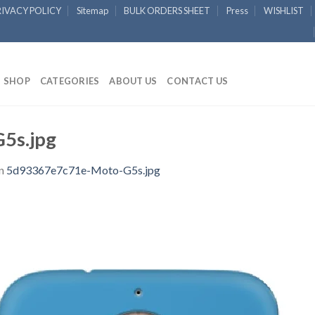
RIVACY POLICY
Sitemap
BULK ORDERS SHEET
Press
WISHLIST
SHOP
CATEGORIES
ABOUT US
CONTACT US
5s.jpg
n
5d93367e7c71e-Moto-G5s.jpg