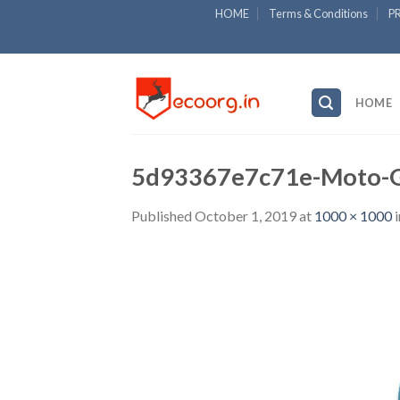
Skip
HOME
Terms & Conditions
P
to
content
HOME
5d93367e7c71e-Moto-G
Published
October 1, 2019
at
1000 × 1000
i