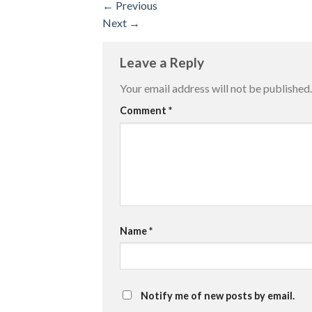
←
Previous
Next
→
Leave a Reply
Your email address will not be published.
Comment
*
Name
*
Notify me of new posts by email.