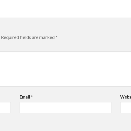
Required fields are marked
*
Email
*
Webs