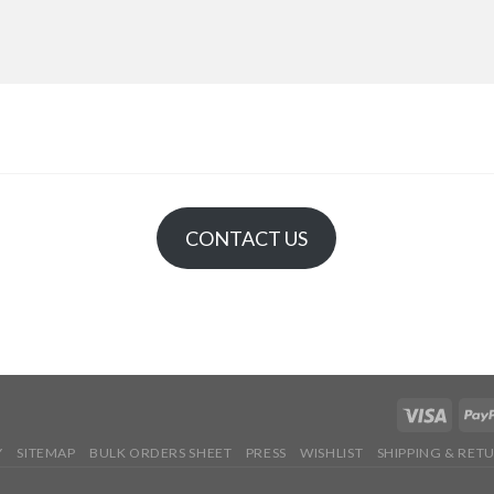
CONTACT US
Y
SITEMAP
BULK ORDERS SHEET
PRESS
WISHLIST
SHIPPING & RET