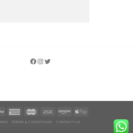
Follow us
Instagram
follow us
URNS
TERMS & CONDITIONS
CONTACT US