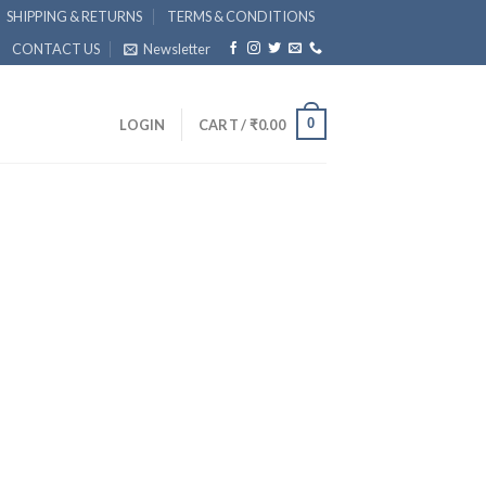
SHIPPING & RETURNS
TERMS & CONDITIONS
CONTACT US
Newsletter
0
LOGIN
CART /
₹
0.00