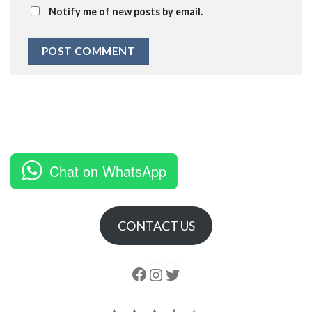
Notify me of new posts by email.
Chat on WhatsApp
CONTACT US
Follow us
Instagram
follow us
Rating: 4.5 out of 5.