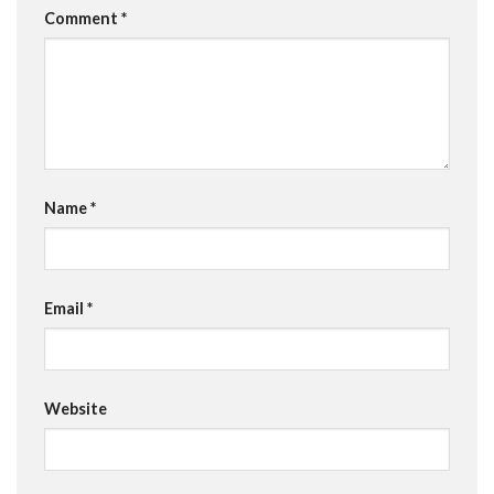
Comment
*
Name
*
Email
*
Website