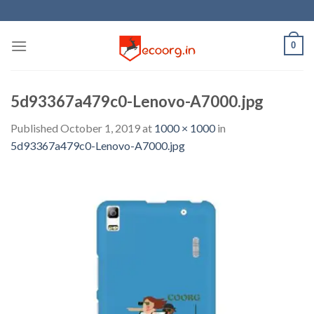
Skip
to
content
0
5d93367a479c0-Lenovo-A7000.jpg
Published
October 1, 2019
at
1000 × 1000
in
5d93367a479c0-Lenovo-A7000.jpg