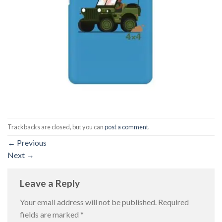
Trackbacks are closed, but you can
post a comment
.
←
Previous
Next
→
Leave a Reply
Your email address will not be published.
Required
fields are marked
*