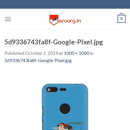
Skip
to
content
0
5d9336743fa8f-Google-Pixel.jpg
Published
October 1, 2019
at
1000 × 1000
in
5d9336743fa8f-Google-Pixel.jpg