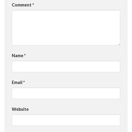
Comment
*
Name
*
Email
*
Website