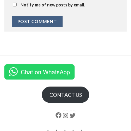
Notify me of new posts by email.
Chat on WhatsApp
CONTACT US
Follow us
Instagram
follow us
Rating: 4.5 out of 5.