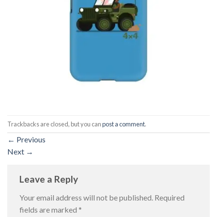
Trackbacks are closed, but you can
post a comment
.
←
Previous
Next
→
Leave a Reply
Your email address will not be published.
Required
fields are marked
*