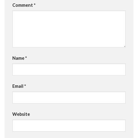
Comment
*
Name
*
Email
*
Website