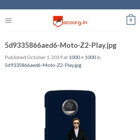
Skip
to
content
0
5d9335866aed6-Moto-Z2-Play.jpg
Published
October 1, 2019
at
1000 × 1000
in
5d9335866aed6-Moto-Z2-Play.jpg