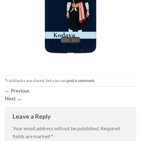
Trackbacks are closed, but you can
post a comment
.
←
Previous
Next
→
Leave a Reply
Your email address will not be published.
Required
fields are marked
*