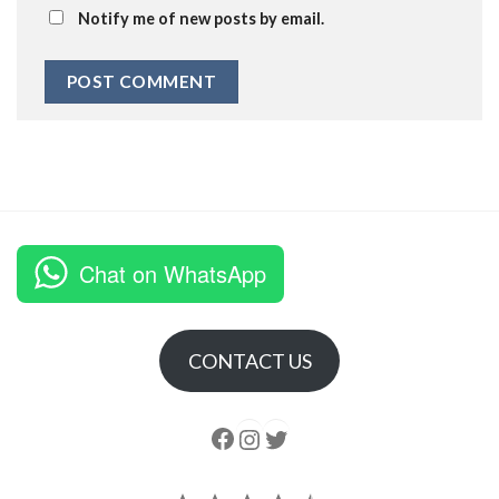
Notify me of new posts by email.
Chat on WhatsApp
CONTACT US
Follow us
Instagram
follow us
Rating: 4.5 out of 5.