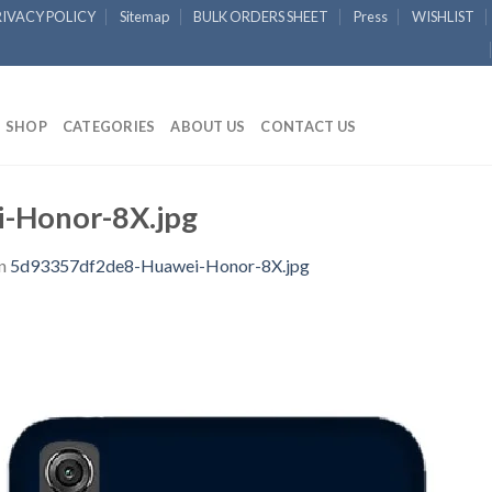
RIVACY POLICY
Sitemap
BULK ORDERS SHEET
Press
WISHLIST
SHOP
CATEGORIES
ABOUT US
CONTACT US
-Honor-8X.jpg
n
5d93357df2de8-Huawei-Honor-8X.jpg