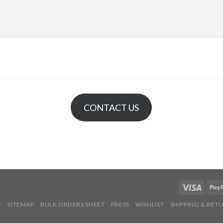
CONTACT US
Y
SITEMAP
BULK ORDERS SHEET
PRESS
WISHLIST
SHIPPING & RET