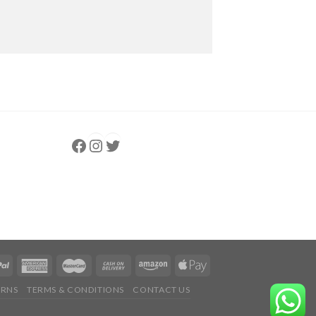
Follow us
Instagram
follow us
URNS
TERMS & CONDITIONS
CONTACT US