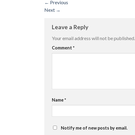
←
Previous
Next
→
Leave a Reply
Your email address will not be published.
Comment
*
Name
*
Notify me of new posts by email.