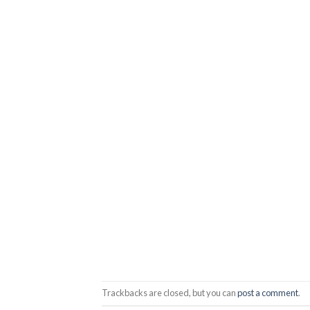
Trackbacks are closed, but you can
post a comment
.