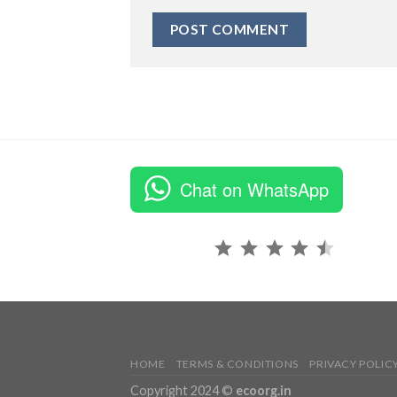
Chat on WhatsApp
Rating: 4.5 out of 5.
HOME
TERMS & CONDITIONS
PRIVACY POLIC
Copyright 2024 ©
ecoorg.in