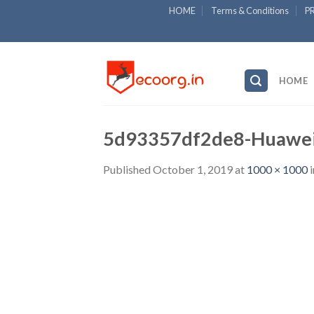
Skip
HOME
Terms & Conditions
P
to
content
HOME
5d93357df2de8-Huawei
Published
October 1, 2019
at
1000 × 1000
i