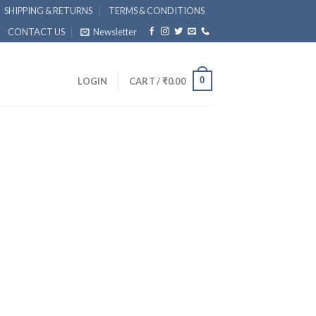
SHIPPING & RETURNS
TERMS & CONDITIONS
CONTACT US
Newsletter
0
LOGIN
CART /
₹
0.00