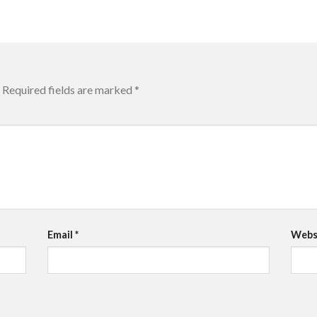
Required fields are marked
*
Email
*
Webs