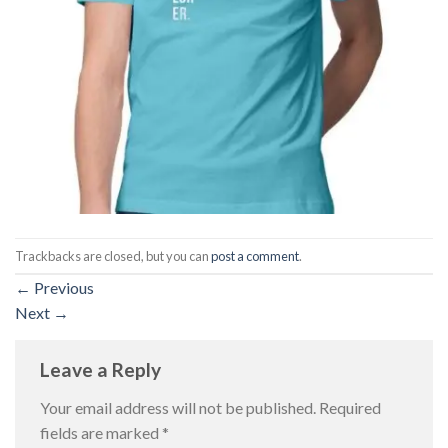
Trackbacks are closed, but you can
post a comment
.
←
Previous
Next
→
Leave a Reply
Your email address will not be published.
Required
fields are marked
*