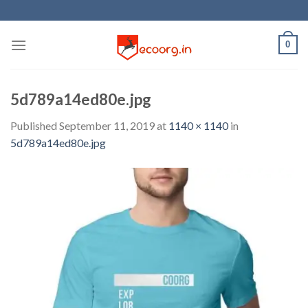
Skip
to
content
0
5d789a14ed80e.jpg
Published
September 11, 2019
at
1140 × 1140
in
5d789a14ed80e.jpg