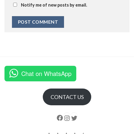
Notify me of new posts by email.
Chat on WhatsApp
CONTACT US
Follow us
Instagram
follow us
Rating: 4.5 out of 5.