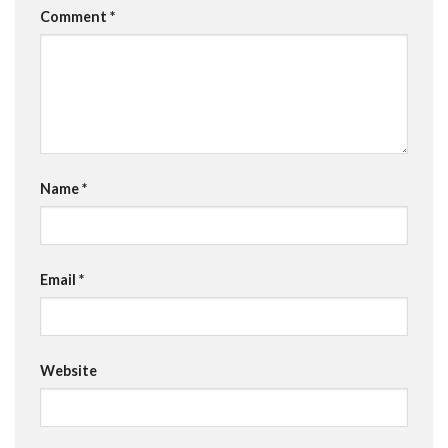
Comment
*
Name
*
Email
*
Website