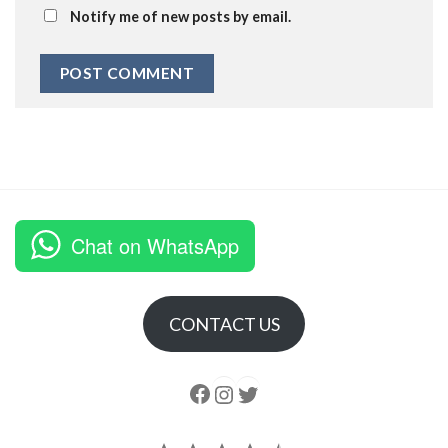
Notify me of new posts by email.
Chat on WhatsApp
CONTACT US
Follow us
Instagram
follow us
Rating: 4.5 out of 5.