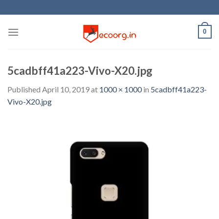
Skip
to
content
0
5cadbff41a223-Vivo-X20.jpg
Published
April 10, 2019
at
1000 × 1000
in
5cadbff41a223-
Vivo-X20.jpg