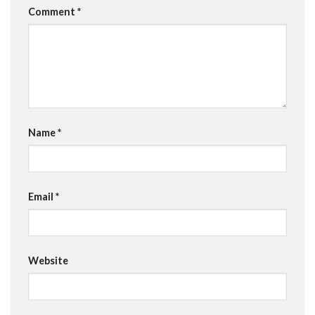
Comment
*
Name
*
Email
*
Website