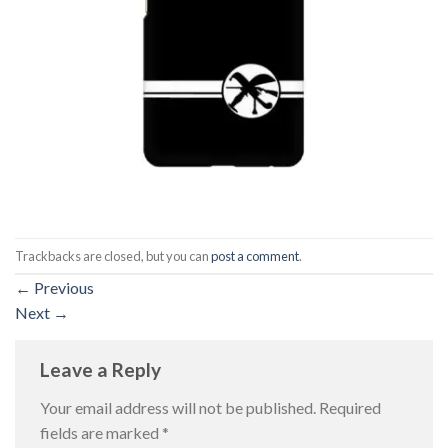
Trackbacks are closed, but you can
post a comment
.
←
Previous
Next
→
Leave a Reply
Your email address will not be published.
Required
fields are marked
*