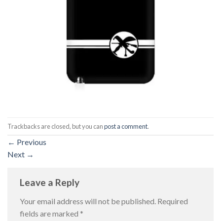
Trackbacks are closed, but you can
post a comment
.
←
Previous
Next
→
Leave a Reply
Your email address will not be published.
Required
fields are marked
*