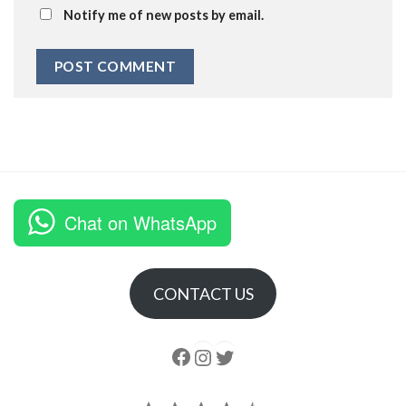
Notify me of new posts by email.
Chat on WhatsApp
CONTACT US
Follow us
Instagram
follow us
Rating: 4.5 out of 5.