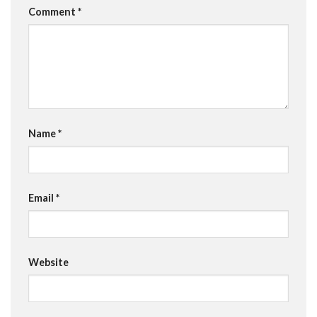
Comment
*
Name
*
Email
*
Website