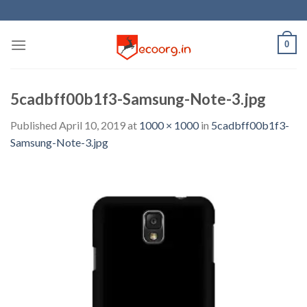
Skip
to
content
0
5cadbff00b1f3-Samsung-Note-3.jpg
Published
April 10, 2019
at
1000 × 1000
in
5cadbff00b1f3-
Samsung-Note-3.jpg