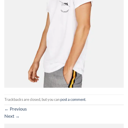
Trackbacks are closed, but you can
post a comment
.
←
Previous
Next
→