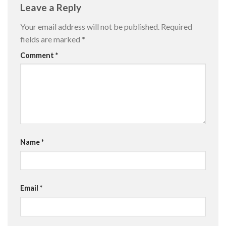
Leave a Reply
Your email address will not be published.
Required
fields are marked
*
Comment
*
Name
*
Email
*