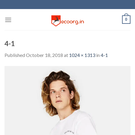
Skip
to
content
0
4-1
Published
October 18, 2018
at
1024 × 1313
in
4-1