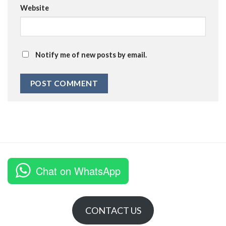
Website
Notify me of new posts by email.
Chat on WhatsApp
CONTACT US