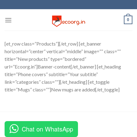
Skip
to
content
0
[et_row class=”Products”][/et_row] [et_banner
horizontal=”center” vertical=”middle” image=”” class=””
title=”New products” type=”bordered”
url=”Ecoorg.in”]Banner-content[/et_banner] [et_heading
title=”Phone covers” subtitle=”Your subtitle”
link=”categories” class=””][/et_heading] [et_toggle
title=”Mugs” class=””]New mugs are added[/et_toggle]
Chat on WhatsApp