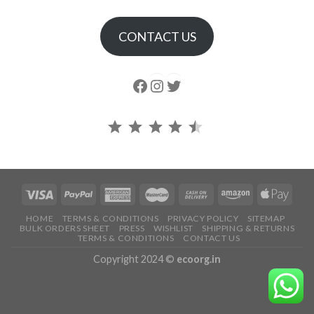
CONTACT US
Follow us
Instagram
follow us
Rating: 4.5 out of 5.
HOME
TERMS & CONDITIONS
PRIVACY POLICY
SITEMAP
BULK ORDERS SHEET
PRESS
WISHLIST
SHIPPING & RETURNS
TERMS & CONDITIONS
CONTACT US
Copyright 2024 ©
ecoorg.in